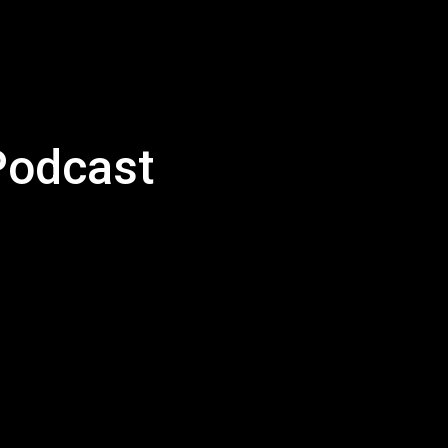
Podcast