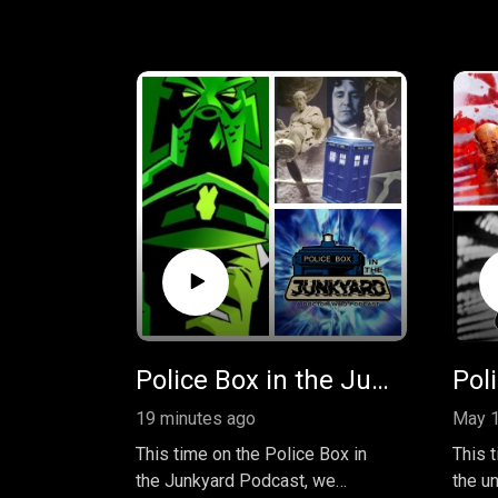
Police Box in the Junkyard Podcast - The Coup and the Slave War
19 minutes ago
May 1
This time on the Police Box in
This 
the Junkyard Podcast, we
the un