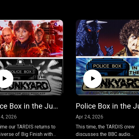
Police Box in the Junkyard Podcast - EP 46 - Susan's War - Vol 1
4, 2026
Apr 24, 2026
time our TARDIS returns to
This time, the TARDIS crew
iverse of Big Finish with
discusses the BBC audio