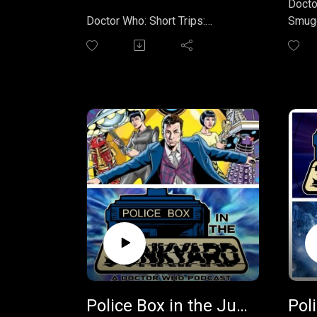
Docto
Doctor Who: Short Trips:
Smugg
Destination Prague
(novel
is an anthology of short stories,
Doctor
the twentieth in the Big Finish
centu
Productions Short Trips series.
caugh
It was edited by Steven Savile
by Ca
and published in 2007, featuring
hidde
stories set in Prague and
local 
involving the first eight Doctors.
kidnap
buried
Overview
compa
The book explores Prague's rich
Wills 
history, from the legend of the
Join 
Golem and alchemical
sendi
obsessions to the city's
feedb
preservation during World War II,
polic
and how these historical
Police Box in the Junkyard Podcast - EP 039 - The Liberation of the Daleks/The Secret of Arkatron
elements intertwine with the