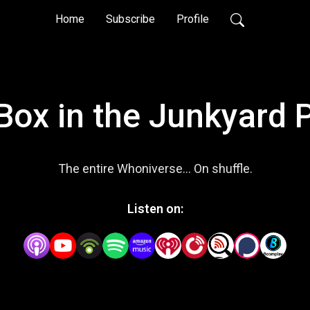
Home
Subscribe
Profile
 Box in the Junkyard 
The entire Whoniverse... On shuffle.
Listen on: