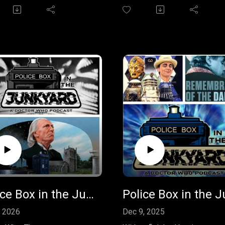
ecent spin-off "Susan's
production of "The Horns of
Vol 1." The box set
Nimon" by Terrance Dicks. T
es three stellar stories by
audiobook and the novel it
nish favourites and star
comes from are a departure
e Ann Ford reprising her
from the often maligned TV
s the Doctor's
production. Join us to discu
daughter, Susan. Join in on
by sending your feedback to
onversation and send us
policeboxpodcast@gmail.co
review of Susan's War to
leave us a message on
eboxpodcast@gmail.com or
Facebook.
 it as a comment on our
book page.
Police Box in the Junkyard Podcast - The Smugglers Audiobook
, 2026
Dec 9, 2025