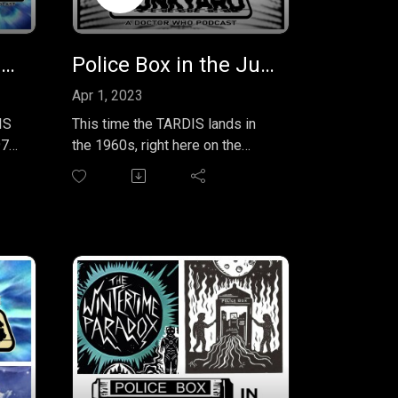
Police Box Junkyard Podcast EP 26 - 1977 Doctor Who Annual
Police Box in the Junkyard Podcast EP 27 - Handbook - The First Doctor
Apr 1, 2023
IS
This time the TARDIS lands in
977
the 1960s, right here on the
or
planet Earth. We take a look at
the entire run of the First Doctor
ter
as portrayed by William Hartnell.
Our guide is the fantastic
"Doctor Who: The Handbook -
en
The First Doctor" by the
s
incomparable David J. Howe,
Mark Stammers & Stephen
and
James Walker. Come along with
Erik and Assad on our journey
through the William Hartnell era,