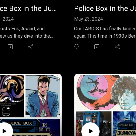
Police Box in the Junkyard EP 033 - The Doctor Falls: A Masterful Farewell
1, 2024
May 23, 2024
hosts Erik, Assad, and
Our TARDIS has finally lande
ew as they dive into the
again. This time in 1930s Berlin
ing penultimate adventure
for the fantastic Big Finish s
ter Capaldi's 12th Doctor in
"Doctor Who - The New
d Enough and Time" and
Adventures of Bernice
octor Falls." In this
Summerfield - Blood and Ste
de of the Police Box in the
featuring the incomparable
ard podcast, the hosts
David Warner as the Doctor 
re the high-stakes
Lisa Bowerman (who else?) 
ive that features the
his greatest companion Benn
, Missy, and Bill aboard a
hip caught in the pull of a
hole.
discuss the episode's
ing moments, including the