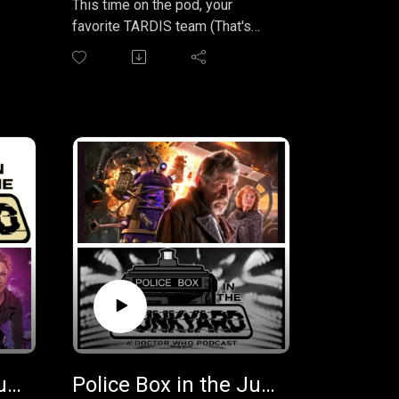
This time on the pod, your
policeboxpodcast@gmail.com
favorite TARDIS team (That's
Erik, Assad, and Matthew, of
course), lands on Vortis for an
adventure with the 1st Doctor.
It's the extremely ambitious sci-
fi adventure "The Web Planet" by
hat
Bill Strutton. This one is one of
ime
those that Whovians can never
 it
quite agree on. What do you
think? Join in the conversation
ven
by sending us your review and
feedback on this, or any,
episode at
policeboxpodcast@gmail.com
and we'll even read it on the
show! Instant fame and fortune.
(disclaimer - fame and fortune
Police Box in the Junkyard Podcast EP 036 - The Lives of Captain Jack - Vol 3
Police Box in the Junkyard Podcast EP 035 - The War Doctor: The Casualties of War
cannot actually be achieved by