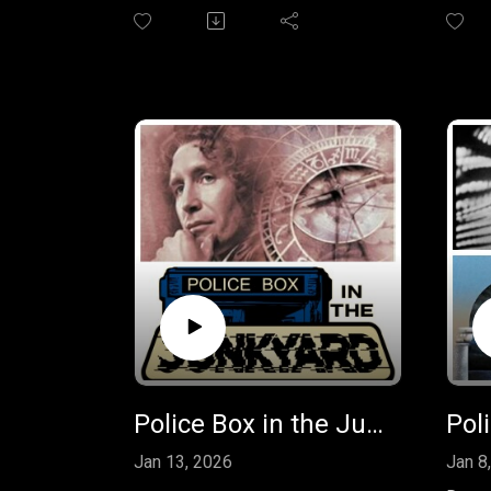
review Big Finish freebie "U.N.I.T.
the r
- The Coup" and the Short Trips
War- 
short story "The Slave War" by
featur
Una McCormack. Join in on the
Big Fi
fun by sending us your feedback
Carol
at
role a
policeboxpodcast@gmail.com.
grand
the c
your 
polic
leave
face
Police Box in the Junkyard - EP 42 - Short Trips: Destination Prague
Jan 13, 2026
Jan 8