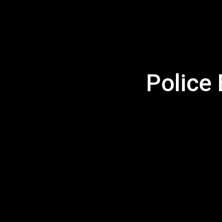
Police