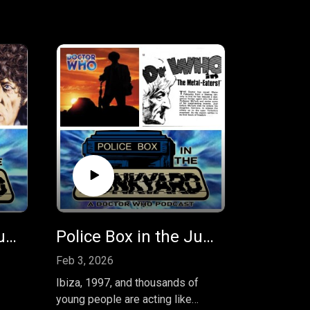
Police Box in the Junkyard Podcast - EP 44 - The Horns of Nimon
Police Box in the Junkyard EP 44 - The Rapture and The Metal Eaters!
Feb 3, 2026
Ibiza, 1997, and thousands of
young people are acting like