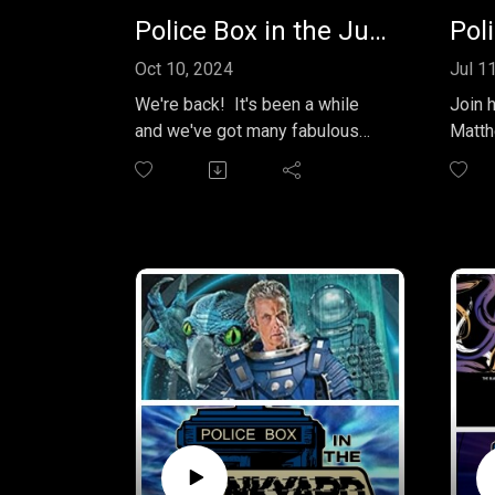
Police Box in the Junkyard - EP 34 - The Lives of Captain Jack - Vol 1
Oct 10, 2024
Jul 1
We're back! It's been a while
Join 
and we've got many fabulous
Matth
episodes recorded and ready to
gripp
send you. This month we're
of Pe
listening to a Big Finish box set
"Worl
from 2017 entitled "The Lives of
"The D
Captain Jack, Vol.1." Starring
episo
John Barrowman and written by
Junky
James Goss and Guy Adams
explo
this box set from the "Worlds of
narrat
Doctor Who" further explores
Doctor
everyone's favorite immortal
spaces
Capt. Jack Harkness. Come with
black 
us in the TARDIS for this month's
They 
random Doctor Who [related]
stunn