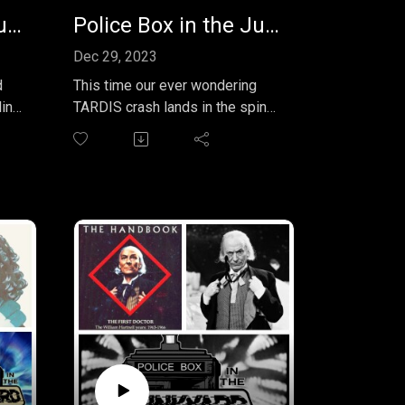
Police Box in the Junkyard EP 32 - Blood and Steel & Cell Shock
Police Box in the Junkyard Podcast EP 31 - The Nightmare Man
Dec 29, 2023
d
This time our ever wondering
TARDIS crash lands in the spin
et
off universe for a review of an
episode of the Sarah Jane
Adventures. We watched "The
el"
Nightmare Man" and may have a
few of our own after reading this
and
month's EXTRA comic strip from
as
the pages of TV Comic it's: The
y.
Space Pirates (not to be
confused with the TV story of
the same name). Join us for
loads of fun on the outer rim of
the Whoniverse.