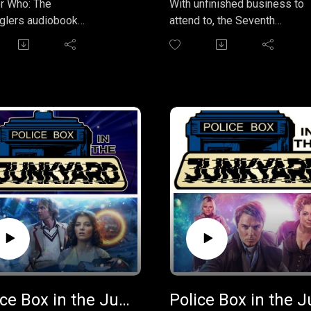
r Who: The
With unfinished business to
lers audiobook
attend to, the Seventh
ization) follows the First
Doctor returns to where it all
, Ben, and Polly in 17th-
began: Coal Hill School in
ry Cornwall, where they get
London in 1963. Last time he
t between pirates led
was here, the Doctor left
ptain Pike hunting for
something behind — a
n treasure and a
powerful Time Lord artefact t
smuggling ring, leading to
could unlock the secrets of t
, betrayal, and a quest for
travel. Can the Doctor retrieve
 gold, narrated by original
before two rival factions of
nion actress Anneke
Daleks track it down? And e
(Polly).
if he can, how will the Doctor
us in the TARDIS by
prevent the whole of London
ng your thoughts and
becoming a war zone as the
ack to
Daleks meet in explosive
eboxpodcast@gmail.com.
confrontation?
An adventure featuring the
Police Box in the Junkyard Podcast - EP 38 - Winter for the Adept
Seventh Doctor as played